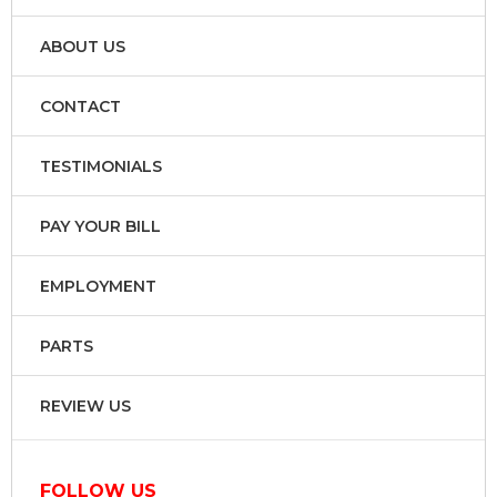
ABOUT US
CONTACT
TESTIMONIALS
PAY YOUR BILL
EMPLOYMENT
PARTS
REVIEW US
FOLLOW US