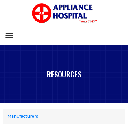
RESOURCES
Manufacturers