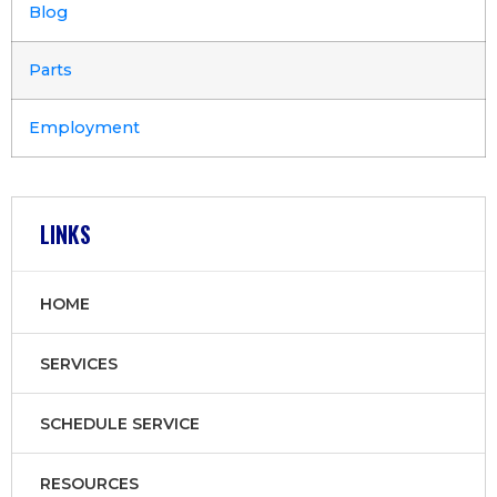
Blog
Parts
Employment
LINKS
HOME
SERVICES
SCHEDULE SERVICE
RESOURCES