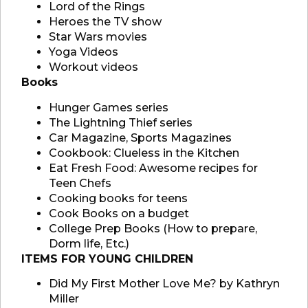
Lord of the Rings
Heroes the TV show
Star Wars movies
Yoga Videos
Workout videos
Books
Hunger Games series
The Lightning Thief series
Car Magazine, Sports Magazines
Cookbook: Clueless in the Kitchen
Eat Fresh Food: Awesome recipes for
Teen Chefs
Cooking books for teens
Cook Books on a budget
College Prep Books (How to prepare,
Dorm life, Etc.)
ITEMS FOR YOUNG CHILDREN
Did My First Mother Love Me? by Kathryn
Miller