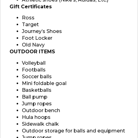
Gift Certificates
Ross
Target
Journey’s Shoes
Foot Locker
Old Navy
OUTDOOR ITEMS
Volleyball
Footballs
Soccer balls
Mini foldable goal
Basketballs
Ball pump
Jump ropes
Outdoor bench
Hula hoops
Sidewalk chalk
Outdoor storage for balls and equipment
Jump ropes