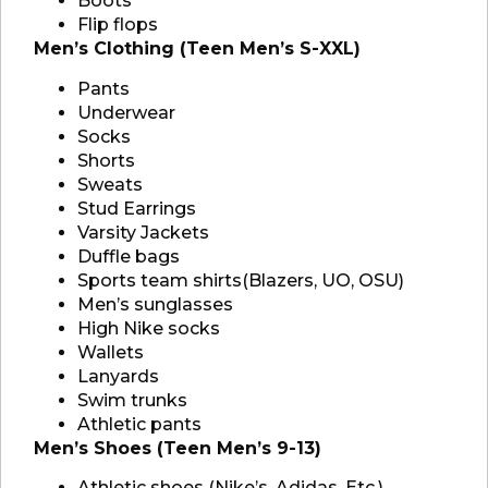
Boots
Flip flops
Men’s Clothing (Teen Men’s S-XXL)
Pants
Underwear
Socks
Shorts
Sweats
Stud Earrings
Varsity Jackets
Duffle bags
Sports team shirts(Blazers, UO, OSU)
Men’s sunglasses
High Nike socks
Wallets
Lanyards
Swim trunks
Athletic pants
Men’s Shoes (Teen Men’s 9-13)
Athletic shoes (Nike’s, Adidas, Etc.)