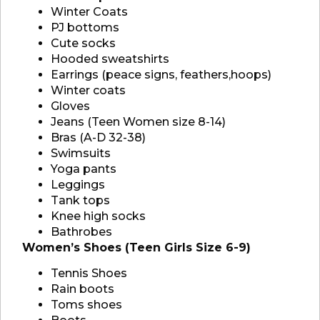
Winter Coats
PJ bottoms
Cute socks
Hooded sweatshirts
Earrings (peace signs, feathers,hoops)
Winter coats
Gloves
Jeans (Teen Women size 8-14)
Bras (A-D 32-38)
Swimsuits
Yoga pants
Leggings
Tank tops
Knee high socks
Bathrobes
Women’s Shoes (Teen Girls Size 6-9)
Tennis Shoes
Rain boots
Toms shoes