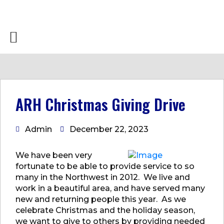
ARH Christmas Giving Drive
Admin
December 22, 2023
We have been very
fortunate to be able to provide service to so
many in the Northwest in 2012. We live and
work in a beautiful area, and have served many
new and returning people this year. As we
celebrate Christmas and the holiday season,
we want to give to others by providing needed