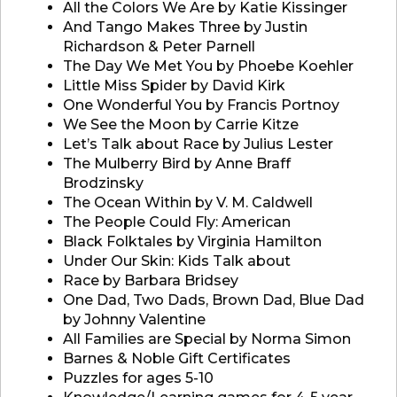
All the Colors We Are by Katie Kissinger
And Tango Makes Three by Justin
Richardson & Peter Parnell
The Day We Met You by Phoebe Koehler
Little Miss Spider by David Kirk
One Wonderful You by Francis Portnoy
We See the Moon by Carrie Kitze
Let’s Talk about Race by Julius Lester
The Mulberry Bird by Anne Braff
Brodzinsky
The Ocean Within by V. M. Caldwell
The People Could Fly: American
Black Folktales by Virginia Hamilton
Under Our Skin: Kids Talk about
Race by Barbara Bridsey
One Dad, Two Dads, Brown Dad, Blue Dad
by Johnny Valentine
All Families are Special by Norma Simon
Barnes & Noble Gift Certificates
Puzzles for ages 5-10