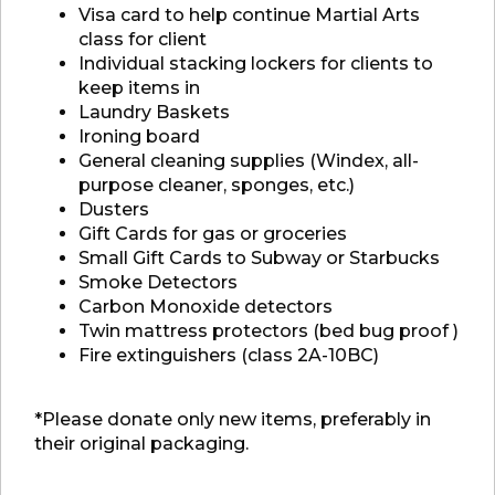
Visa card to help continue Martial Arts
class for client
Individual stacking lockers for clients to
keep items in
Laundry Baskets
Ironing board
General cleaning supplies (Windex, all-
purpose cleaner, sponges, etc.)
Dusters
Gift Cards for gas or groceries
Small Gift Cards to Subway or Starbucks
Smoke Detectors
Carbon Monoxide detectors
Twin mattress protectors (bed bug proof )
Fire extinguishers (class 2A-10BC)
*Please donate only new items, preferably in
their original packaging.