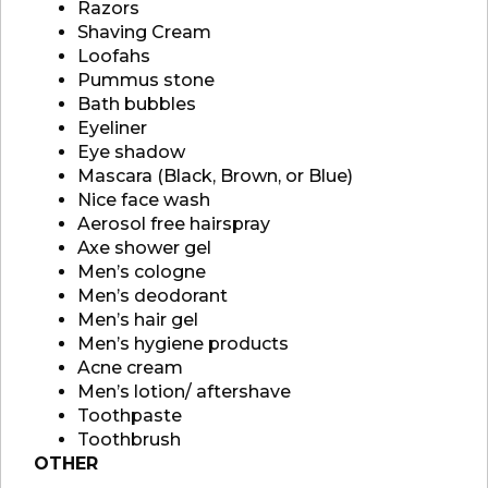
Razors
Shaving Cream
Loofahs
Pummus stone
Bath bubbles
Eyeliner
Eye shadow
Mascara (Black, Brown, or Blue)
Nice face wash
Aerosol free hairspray
Axe shower gel
Men’s cologne
Men’s deodorant
Men’s hair gel
Men’s hygiene products
Acne cream
Men’s lotion/ aftershave
Toothpaste
Toothbrush
OTHER