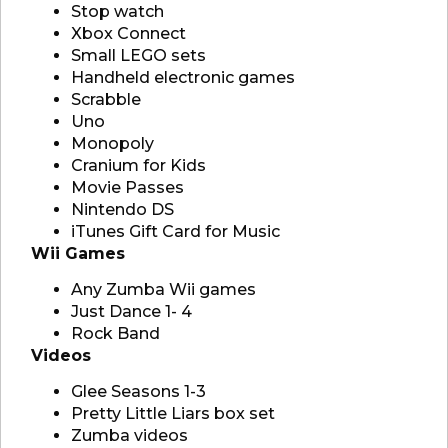
Stop watch
Xbox Connect
Small LEGO sets
Handheld electronic games
Scrabble
Uno
Monopoly
Cranium for Kids
Movie Passes
Nintendo DS
iTunes Gift Card for Music
Wii Games
Any Zumba Wii games
Just Dance 1- 4
Rock Band
Videos
Glee Seasons 1-3
Pretty Little Liars box set
Zumba videos