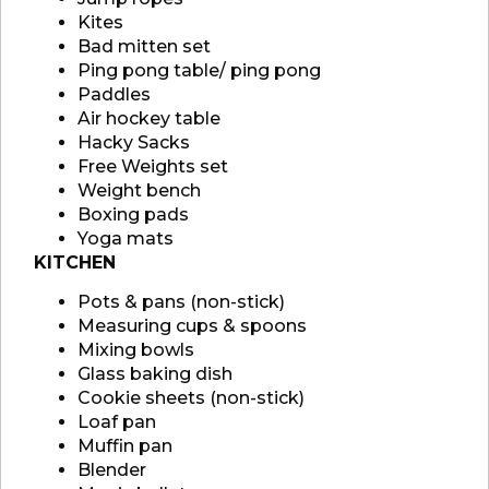
Kites
Bad mitten set
Ping pong table/ ping pong
Paddles
Air hockey table
Hacky Sacks
Free Weights set
Weight bench
Boxing pads
Yoga mats
KITCHEN
Pots & pans (non-stick)
Measuring cups & spoons
Mixing bowls
Glass baking dish
Cookie sheets (non-stick)
Loaf pan
Muffin pan
Blender