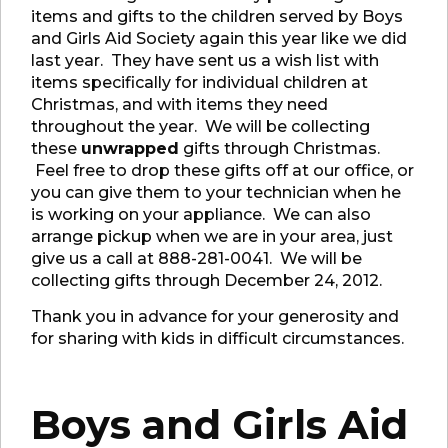
items and gifts to the children served by Boys
and Girls Aid Society again this year like we did
last year. They have sent us a wish list with
items specifically for individual children at
Christmas, and with items they need
throughout the year. We will be collecting
these
unwrapped
gifts through Christmas.
Feel free to drop these gifts off at our office, or
you can give them to your technician when he
is working on your appliance. We can also
arrange pickup when we are in your area, just
give us a call at 888-281-0041. We will be
collecting gifts through December 24, 2012.
Thank you in advance for your generosity and
for sharing with kids in difficult circumstances.
Boys and Girls Aid