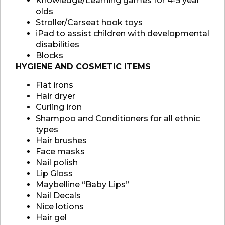
Knowledge/Learning games for 4-5 year
olds
Stroller/Carseat hook toys
iPad to assist children with developmental
disabilities
Blocks
HYGIENE AND COSMETIC ITEMS
Flat irons
Hair dryer
Curling iron
Shampoo and Conditioners for all ethnic
types
Hair brushes
Face masks
Nail polish
Lip Gloss
Maybelline “Baby Lips”
Nail Decals
Nice lotions
Hair gel