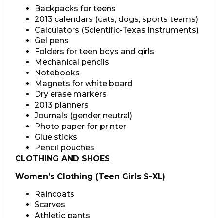
Backpacks for teens
2013 calendars (cats, dogs, sports teams)
Calculators (Scientific-Texas Instruments)
Gel pens
Folders for teen boys and girls
Mechanical pencils
Notebooks
Magnets for white board
Dry erase markers
2013 planners
Journals (gender neutral)
Photo paper for printer
Glue sticks
Pencil pouches
CLOTHING AND SHOES
Women’s Clothing (Teen Girls S-XL)
Raincoats
Scarves
Athletic pants