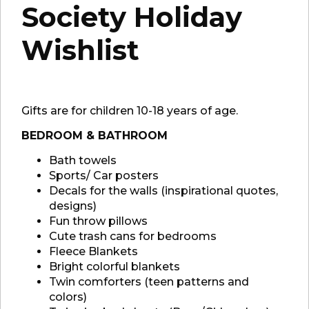
Society Holiday
Wishlist
Gifts are for children 10-18 years of age.
BEDROOM & BATHROOM
Bath towels
Sports/ Car posters
Decals for the walls (inspirational quotes,
designs)
Fun throw pillows
Cute trash cans for bedrooms
Fleece Blankets
Bright colorful blankets
Twin comforters (teen patterns and
colors)