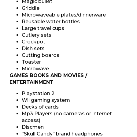
Magic bullet
Griddle
Microwaveable plates/dinnerware
Reusable water bottles
Large travel cups
Cutlery sets
Crockpot
Dish sets
Cutting boards
Toaster
Microwave
GAMES BOOKS AND MOVIES /
ENTERTAINMENT
Playstation 2
Wii gaming system
Decks of cards
Mp3 Players (no cameras or internet
access)
Discmen
“Skull Candy” brand headphones