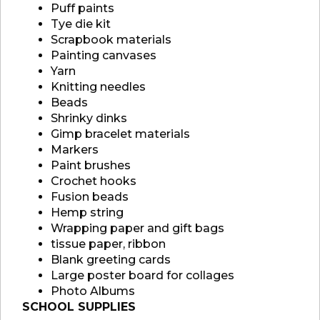
Puff paints
Tye die kit
Scrapbook materials
Painting canvases
Yarn
Knitting needles
Beads
Shrinky dinks
Gimp bracelet materials
Markers
Paint brushes
Crochet hooks
Fusion beads
Hemp string
Wrapping paper and gift bags
tissue paper, ribbon
Blank greeting cards
Large poster board for collages
Photo Albums
SCHOOL SUPPLIES