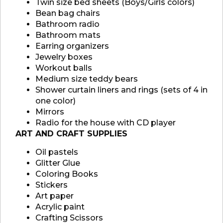
Twin size bed sheets (Boys/Girls colors)
Bean bag chairs
Bathroom radio
Bathroom mats
Earring organizers
Jewelry boxes
Workout balls
Medium size teddy bears
Shower curtain liners and rings (sets of 4 in
one color)
Mirrors
Radio for the house with CD player
ART AND CRAFT SUPPLIES
Oil pastels
Glitter Glue
Coloring Books
Stickers
Art paper
Acrylic paint
Crafting Scissors