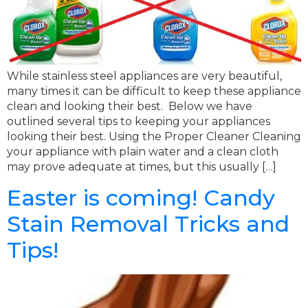
While stainless steel appliances are very beautiful,
many times it can be difficult to keep these appliance
clean and looking their best. Below we have
outlined several tips to keeping your appliances
looking their best. Using the Proper Cleaner Cleaning
your appliance with plain water and a clean cloth
may prove adequate at times, but this usually […]
Easter is coming! Candy
Stain Removal Tricks and
Tips!