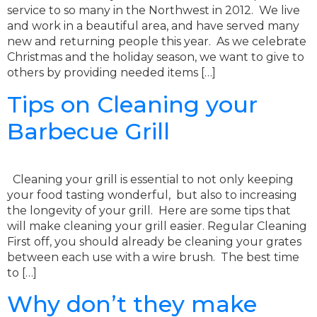
service to so many in the Northwest in 2012. We live
and work in a beautiful area, and have served many
new and returning people this year. As we celebrate
Christmas and the holiday season, we want to give to
others by providing needed items […]
Tips on Cleaning your
Barbecue Grill
Cleaning your grill is essential to not only keeping
your food tasting wonderful, but also to increasing
the longevity of your grill. Here are some tips that
will make cleaning your grill easier. Regular Cleaning
First off, you should already be cleaning your grates
between each use with a wire brush. The best time
to […]
Why don’t they make