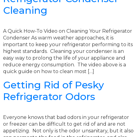
Cleaning
A Quick How-To Video on Cleaning Your Refrigerator
Condenser As warm weather approaches, it is
important to keep your refrigerator performing to its
highest standards. Cleaning your condenser is an
easy way to prolong the life of your appliance and
reduce energy consumption. The video above is a
quick guide on how to clean most […]
Getting Rid of Pesky
Refrigerator Odors
Everyone knows that bad odors in your refrigerator
or freezer can be difficult to get rid of and are not
appetizing. Not only is the odor unsanitary, but it also