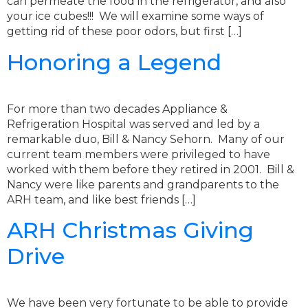
can permeate the food in the refrigerator, and also
your ice cubes!!! We will examine some ways of
getting rid of these poor odors, but first […]
Honoring a Legend
For more than two decades Appliance &
Refrigeration Hospital was served and led by a
remarkable duo, Bill & Nancy Sehorn. Many of our
current team members were privileged to have
worked with them before they retired in 2001. Bill &
Nancy were like parents and grandparents to the
ARH team, and like best friends […]
ARH Christmas Giving
Drive
We have been very fortunate to be able to provide