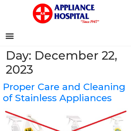
Day:
December 22,
2023
Proper Care and Cleaning
of Stainless Appliances