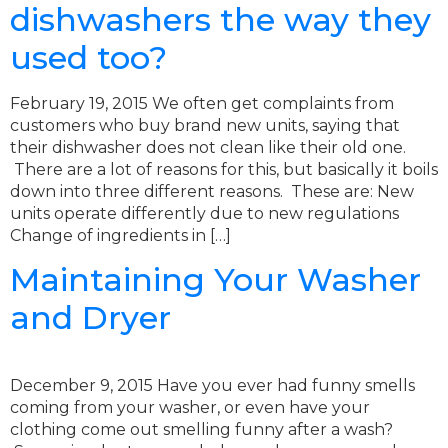
dishwashers the way they
used too?
February 19, 2015 We often get complaints from
customers who buy brand new units, saying that
their dishwasher does not clean like their old one.
There are a lot of reasons for this, but basically it boils
down into three different reasons. These are: New
units operate differently due to new regulations
Change of ingredients in […]
Maintaining Your Washer
and Dryer
December 9, 2015 Have you ever had funny smells
coming from your washer, or even have your
clothing come out smelling funny after a wash?