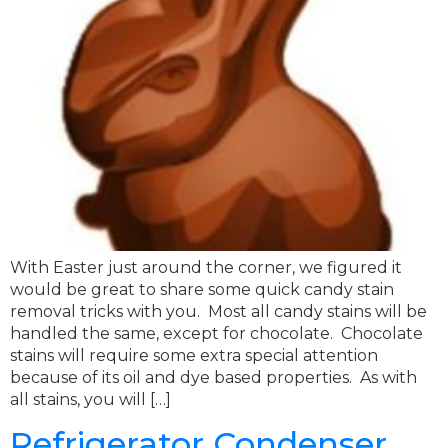
With Easter just around the corner, we figured it
would be great to share some quick candy stain
removal tricks with you. Most all candy stains will be
handled the same, except for chocolate. Chocolate
stains will require some extra special attention
because of its oil and dye based properties. As with
all stains, you will […]
Refrigerator Condenser