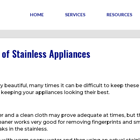
HOME
SERVICES
RESOURCES
of Stainless Appliances
y beautiful, many times it can be difficult to keep these
 keeping your appliances looking their best.
er and a clean cloth may prove adequate at times, but t
cleaner works very good for removing fingerprints and 
s in the stainless.