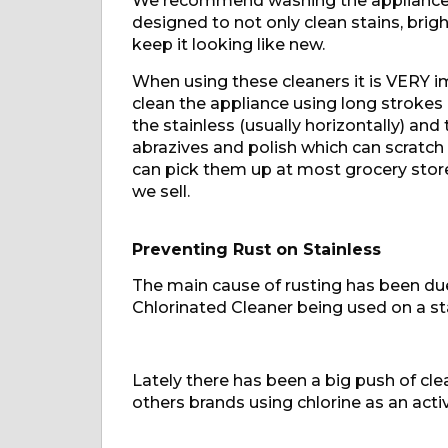
We recommend washing the appliance wi
designed to not only clean stains, bright
keep it looking like new.
When using these cleaners it is VERY im
clean the appliance using long strokes 
the stainless (usually horizontally) and
abrazives and polish which can scratch 
can pick them up at most grocery stor
we sell.
Preventing Rust on Stainless
The main cause of rusting has been due
Chlorinated Cleaner being used on a sta
Lately there has been a big push of cl
others brands using chlorine as an activ