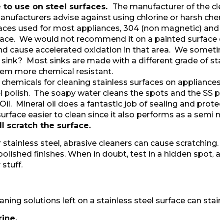
 to use on steel surfaces.
The manufacturer of the cle
nufacturers advise against using chlorine or harsh chemi
rfaces used for most appliances, 304 (non magnetic) and
face. We would not recommend it on a painted surface e
h and cause accelerated oxidation in that area. We som
 sink? Most sinks are made with a different grade of sta
m more chemical resistant.
chemicals for cleaning stainless surfaces on applia
 polish. The soapy water cleans the spots and the SS p
il. Mineral oil does a fantastic job of sealing and protec
rface easier to clean since it also performs as a semi n
l scratch the surface.
 stainless steel, abrasive cleaners can cause scratching
polished finishes. When in doubt, test in a hidden spot, 
 stuff.
eaning solutions left on a stainless steel surface can sta
ine.