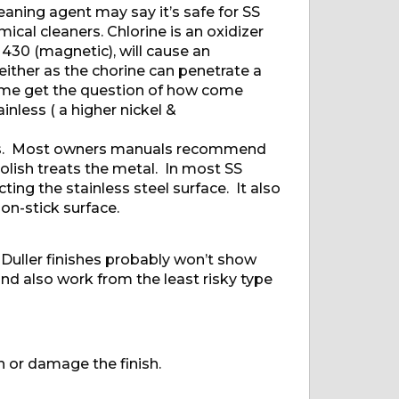
aning agent may say it’s safe for SS
cal cleaners. Chlorine is an oxidizer
 430 (magnetic), will cause an
ither as the chorine can penetrate a
etime get the question of how come
inless ( a higher nickel &
nces. Most owners manuals recommend
olish treats the metal. In most SS
ting the stainless steel surface. It also
on-stick surface.
. Duller finishes probably won’t show
and also work from the least risky type
in or damage the finish.