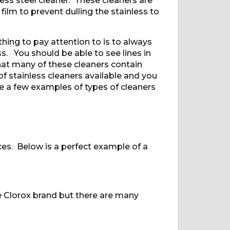
s steel cleaner. These cleaners are
 film to prevent dulling the stainless to
hing to pay attention to is to always
s. You should be able to see lines in
 that many of these cleaners contain
f stainless cleaners available and you
e a few examples of types of cleaners
ces. Below is a perfect example of a
e Clorox brand but there are many