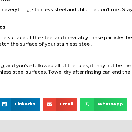
h everything, stainless steel and chlorine don’t mix. S
es.
 the surface of the steel and inevitably these particles b
atch the surface of your stainless steel.
, and you’ve followed all of the rules, it may not be the
nless steel surfaces. Towel dry after rinsing can end the
LinkedIn
Email
WhatsApp