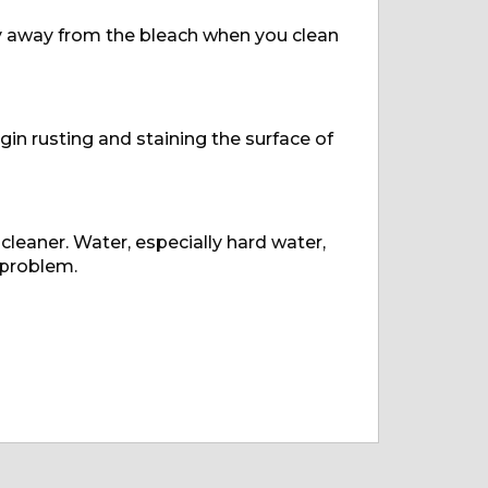
tay away from the bleach when you clean
egin rusting and staining the surface of
 cleaner. Water, especially hard water,
 problem.