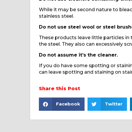
While it may be second nature to bleac
stainless steel.
Do not use steel wool or steel brush
These products leave little particles in
the steel. They also can excessively scr
Do not assume it’s the cleaner.
If you do have some spotting or staining
can leave spotting and staining on stai
Share this Post
Facebook
Twitter