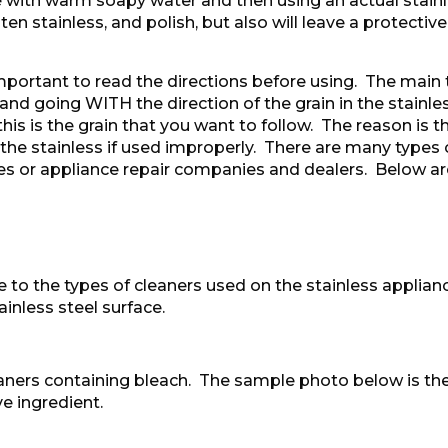
th warm soapy water and then using an actual stainles
en stainless, and polish, but also will leave a protective
portant to read the directions before using. The main t
and going WITH the direction of the grain in the stainles
 this is the grain that you want to follow. The reason is
the stainless if used improperly. There are many types o
es or appliance repair companies and dealers. Below ar
 to the types of cleaners used on the stainless applian
inless steel surface.
eaners containing bleach. The sample photo below is th
e ingredient.