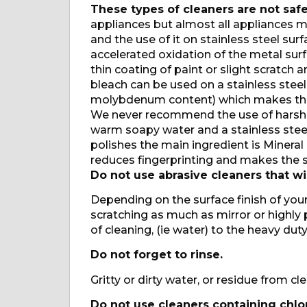
These types of cleaners are not safe
appliances but almost all appliances ma
and the use of it on stainless steel su
accelerated oxidation of the metal sur
thin coating of paint or slight scratc
bleach can be used on a stainless steel
molybdenum content) which makes the
We never recommend the use of harsh 
warm soapy water and a stainless steel
polishes the main ingredient is Mineral O
reduces fingerprinting and makes the su
Do not use abrasive cleaners that wil
Depending on the surface finish of your
scratching as much as mirror or highly 
of cleaning, (ie water) to the heavy duty
Do not forget to rinse.
Gritty or dirty water, or residue from cl
Do not use cleaners containing chlor