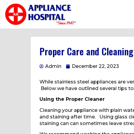
Proper Care and Cleaning 
Admin
December 22, 2023
While stainless steel appliances are ver
Below we have outlined several tips to
Using the Proper Cleaner
Cleaning your appliance with plain wat
and staining after time. Using glass 
staining can can sometimes leave streak