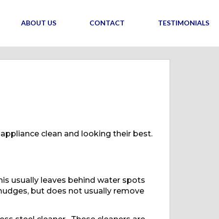
ABOUT US
CONTACT
TESTIMONIALS
 appliance clean and looking their best.
his usually leaves behind water spots
smudges, but does not usually remove