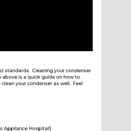
est standards. Cleaning your condenser
o above is a quick guide on how to
 clean your condenser as well. Feel
s Appliance Hospital!)