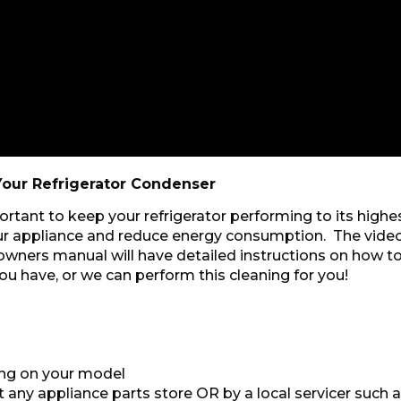
our Refrigerator Condenser
rtant to keep your refrigerator performing to its high
your appliance and reduce energy consumption. The vide
wners manual will have detailed instructions on how to
ou have, or we can perform this cleaning for you!
ing on your model
any appliance parts store OR by a local servicer such a