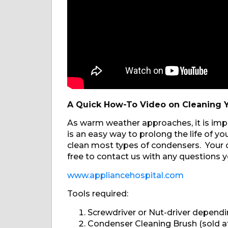
A Quick How-To Video on Cleaning Y
As warm weather approaches, it is impo
is an easy way to prolong the life of 
clean most types of condensers. Your o
free to contact us with any questions y
www.appliancehospital.com
Tools required:
Screwdriver or Nut-driver depend
Condenser Cleaning Brush (sold at 