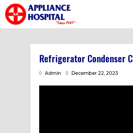
Refrigerator Condenser C
Admin
December 22, 2023