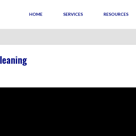
HOME
SERVICES
RESOURCES
leaning